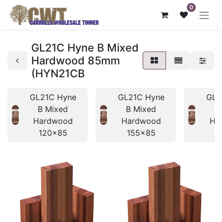
0
GL21C Hyne B Mixed
Hardwood 85mm
(HYN21CB
GL21C Hyne
GL21C Hyne
GL2
B Mixed
B Mixed
B
Hardwood
Hardwood
Ha
120x85
155x85
1