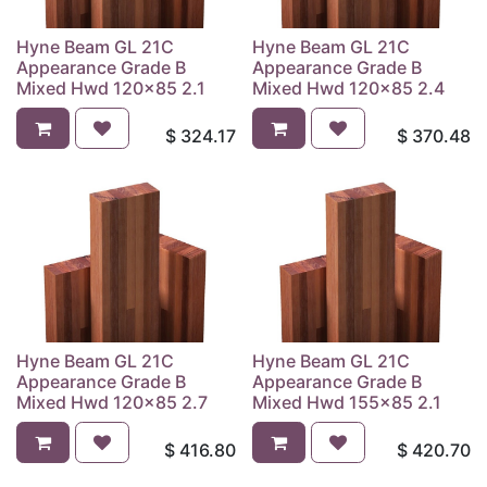
Hyne Beam GL 21C
Hyne Beam GL 21C
Appearance Grade B
Appearance Grade B
Mixed Hwd 120x85 2.1
Mixed Hwd 120x85 2.4
$
324.17
$
370.48
Hyne Beam GL 21C
Hyne Beam GL 21C
Appearance Grade B
Appearance Grade B
Mixed Hwd 120x85 2.7
Mixed Hwd 155x85 2.1
$
416.80
$
420.70