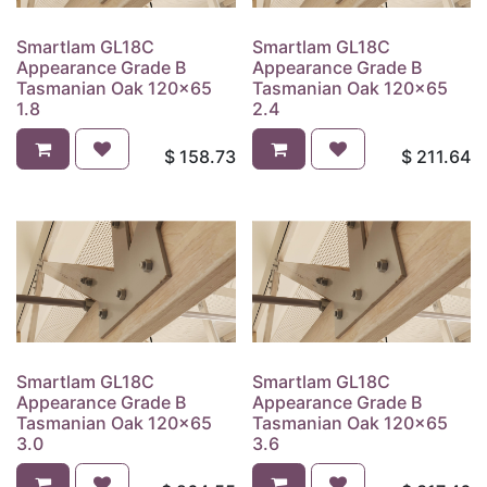
Smartlam GL18C
Smartlam GL18C
Appearance Grade B
Appearance Grade B
Tasmanian Oak 120x65
Tasmanian Oak 120x65
1.8
2.4
$
158.73
$
211.64
Smartlam GL18C
Smartlam GL18C
Appearance Grade B
Appearance Grade B
Tasmanian Oak 120x65
Tasmanian Oak 120x65
3.0
3.6