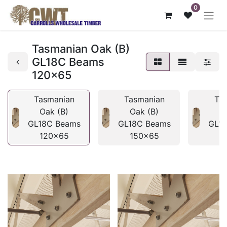
0
Tasmanian Oak (B)
GL18C Beams
120x65
Tasmanian
Tasmanian
Ta
Oak (B)
Oak (B)
O
GL18C Beams
GL18C Beams
GL1
120x65
150x65
1