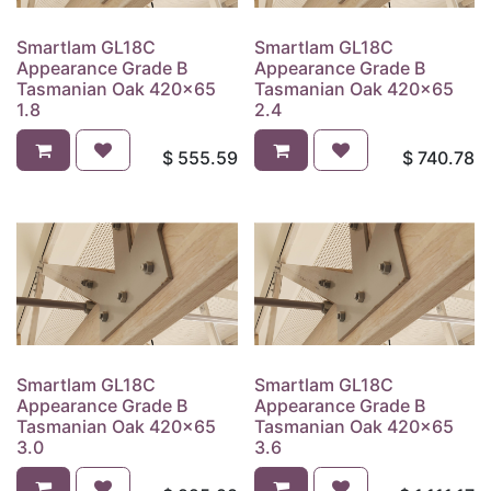
Smartlam GL18C
Smartlam GL18C
Appearance Grade B
Appearance Grade B
Tasmanian Oak 420x65
Tasmanian Oak 420x65
1.8
2.4
$
555.59
$
740.78
Smartlam GL18C
Smartlam GL18C
Appearance Grade B
Appearance Grade B
Tasmanian Oak 420x65
Tasmanian Oak 420x65
3.0
3.6