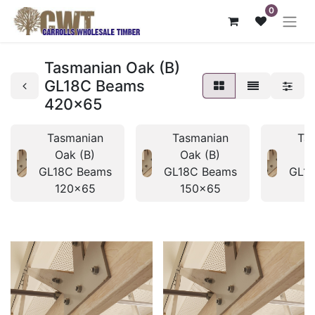
0
Tasmanian Oak (B)
GL18C Beams
420x65
Tasmanian
Tasmanian
Ta
Oak (B)
Oak (B)
O
GL18C Beams
GL18C Beams
GL1
120x65
150x65
1