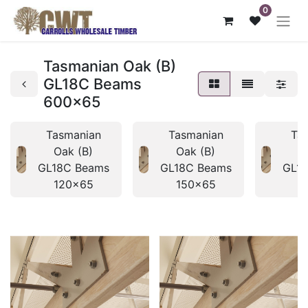
0
Tasmanian Oak (B)
GL18C Beams
600x65
Tasmanian
Tasmanian
Ta
Oak (B)
Oak (B)
O
GL18C Beams
GL18C Beams
GL1
120x65
150x65
1