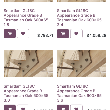
Smartlam GL18C
Smartlam GL18C
Appearance Grade B
Appearance Grade B
Tasmanian Oak 600x65
Tasmanian Oak 600x65
1.8
2.4
$
793.71
$
1,058.28
Smartlam GL18C
Smartlam GL18C
Appearance Grade B
Appearance Grade B
Tasmanian Oak 600x65
Tasmanian Oak 600x65
3.0
3.6