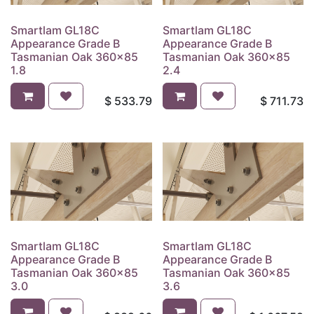
Smartlam GL18C
Smartlam GL18C
Appearance Grade B
Appearance Grade B
Tasmanian Oak 360x85
Tasmanian Oak 360x85
1.8
2.4
$
533.79
$
711.73
Smartlam GL18C
Smartlam GL18C
Appearance Grade B
Appearance Grade B
Tasmanian Oak 360x85
Tasmanian Oak 360x85
3.0
3.6