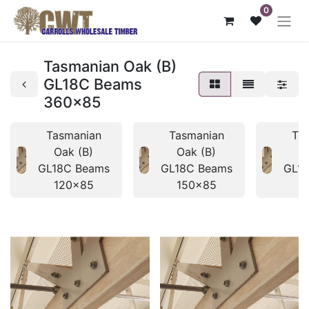
0
Tasmanian Oak (B)
GL18C Beams
360x85
Tasmanian
Tasmanian
Ta
Oak (B)
Oak (B)
O
GL18C Beams
GL18C Beams
GL1
120x85
150x85
1