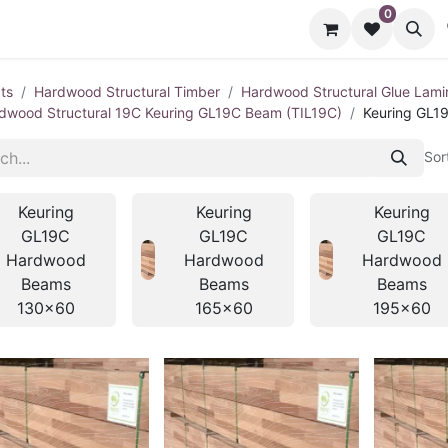
0
cts
Contact us
ts
Hardwood Structural Timber
Hardwood Structural Glue Lami
dwood Structural 19C Keuring GL19C Beam (TIL19C)
Keuring GL1
Sor
Keuring
Keuring
Keuring
GL19C
GL19C
GL19C
Hardwood
Hardwood
Hardwood
Beams
Beams
Beams
130x60
165x60
195x60