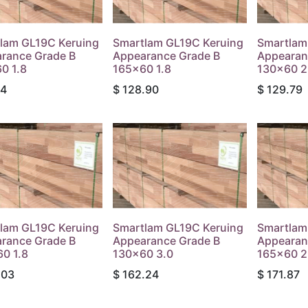
lam GL19C Keruing
Smartlam GL19C Keruing
Smartlam
rance Grade B
Appearance Grade B
Appearan
0 1.8
165x60 1.8
130x60 2
34
$
128.90
$
129.79
lam GL19C Keruing
Smartlam GL19C Keruing
Smartlam
rance Grade B
Appearance Grade B
Appearan
0 1.8
130x60 3.0
165x60 2
.03
$
162.24
$
171.87