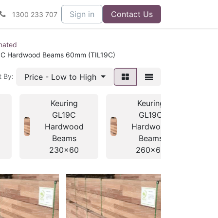
Sign in
Contact Us
1300 233 707
nated
9C Hardwood Beams 60mm (TIL19C)
Price - Low to High
t By:
Keuring
Keuring
GL19C
GL19C
Hardwood
Hardwood
Beams
Beams
230x60
260x60