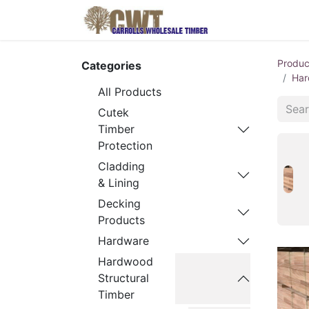
Home
Produ
Produc
Categories
Har
All Products
Cutek
Timber
Protection
Cladding
& Lining
Decking
Products
Hardware
Hardwood
Structural
Timber