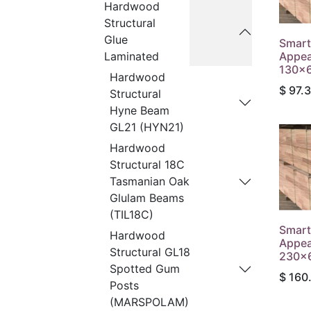
Hardwood
Structural
Glue
Smart
Appea
Laminated
130x6
Hardwood
$
97.
Structural
Hyne Beam
GL21 (HYN21)
Hardwood
Structural 18C
Tasmanian Oak
Glulam Beams
(TIL18C)
Smart
Hardwood
Appea
Structural GL18
230x6
Spotted Gum
$
160
Posts
(MARSPOLAM)