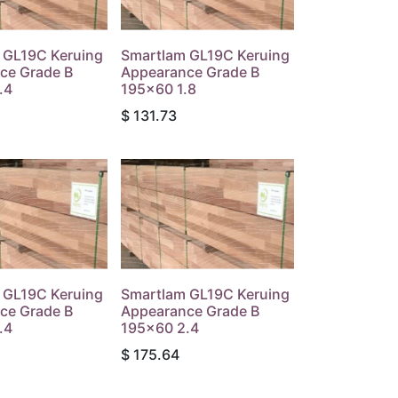
 GL19C Keruing
Smartlam GL19C Keruing
ce Grade B
Appearance Grade B
.4
195x60 1.8
$
131.73
 GL19C Keruing
Smartlam GL19C Keruing
ce Grade B
Appearance Grade B
.4
195x60 2.4
$
175.64