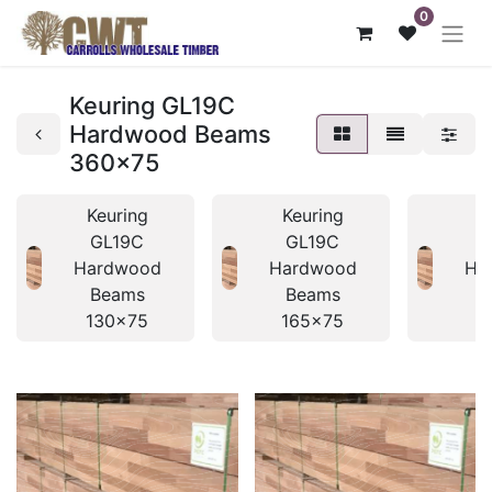
0
Keuring GL19C
Hardwood Beams
360x75
Keuring
Keuring
K
GL19C
GL19C
Hardwood
Hardwood
Ha
Beams
Beams
B
130x75
165x75
1