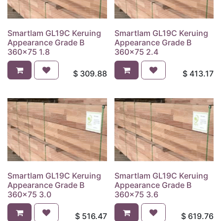
Smartlam GL19C Keruing
Smartlam GL19C Keruing
Appearance Grade B
Appearance Grade B
360x75 1.8
360x75 2.4
$
309.88
$
413.17
Smartlam GL19C Keruing
Smartlam GL19C Keruing
Appearance Grade B
Appearance Grade B
360x75 3.0
360x75 3.6
$
516.47
$
619.76