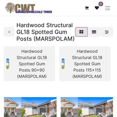
0
Hardwood Structural
GL18 Spotted Gum
Posts (MARSPOLAM)
Hardwood
Hardwood
Structural GL18
Structural GL18
Spotted Gum
Spotted Gum
Posts 90x90
Posts 115x115
(MARSPOLAM)
(MARSPOLAM)