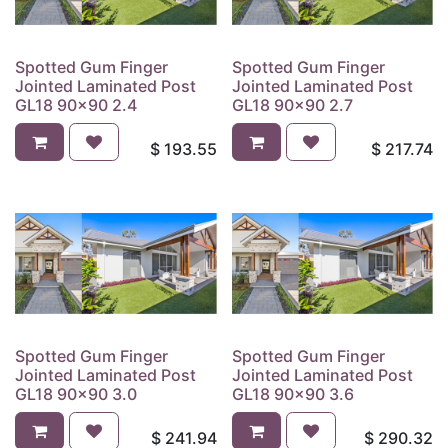
Spotted Gum Finger
Spotted Gum Finger
Jointed Laminated Post
Jointed Laminated Post
GL18 90x90 2.4
GL18 90x90 2.7
$
193.55
$
217.74
Spotted Gum Finger
Spotted Gum Finger
Jointed Laminated Post
Jointed Laminated Post
GL18 90x90 3.0
GL18 90x90 3.6
$
241.94
$
290.32