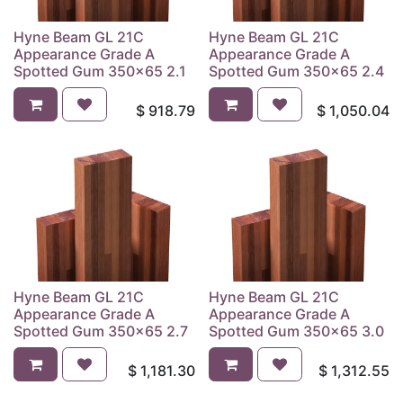
Hyne Beam GL 21C
Hyne Beam GL 21C
Appearance Grade A
Appearance Grade A
Spotted Gum 350x65 2.1
Spotted Gum 350x65 2.4
$
918.79
$
1,050.04
Hyne Beam GL 21C
Hyne Beam GL 21C
Appearance Grade A
Appearance Grade A
Spotted Gum 350x65 2.7
Spotted Gum 350x65 3.0
$
1,181.30
$
1,312.55