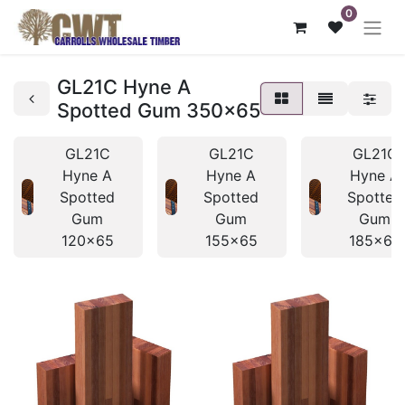
0
GL21C Hyne A
Spotted Gum 350x65
GL21C
GL21C
GL21C
Hyne A
Hyne A
Hyne A
Spotted
Spotted
Spotted
Gum
Gum
Gum
120x65
155x65
185x65