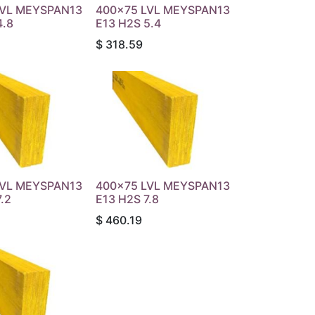
LVL MEYSPAN13
400x75 LVL MEYSPAN13
4.8
E13 H2S 5.4
$
318.59
LVL MEYSPAN13
400x75 LVL MEYSPAN13
.2
E13 H2S 7.8
$
460.19