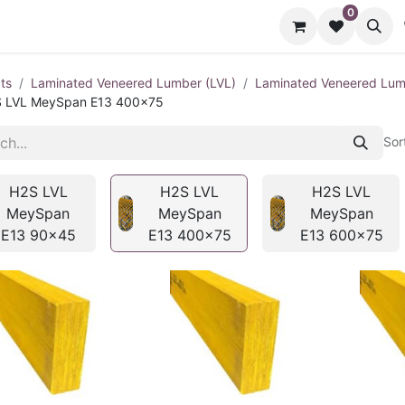
0
cts
Contact us
ts
Laminated Veneered Lumber (LVL)
Laminated Veneered Lu
 LVL MeySpan E13 400x75
Sor
H2S LVL
H2S LVL
H2S LVL
MeySpan
MeySpan
MeySpan
E13 90x45
E13 400x75
E13 600x75