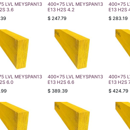
75 LVL MEYSPAN13
400x75 LVL MEYSPAN13
400x75 
2S 3.6
E13 H2S 4.2
E13 H2S 
.39
$
247.79
$
283.19
75 LVL MEYSPAN13
400x75 LVL MEYSPAN13
400x75 
2S 6.0
E13 H2S 6.6
E13 H2S 7
.99
$
389.39
$
424.79