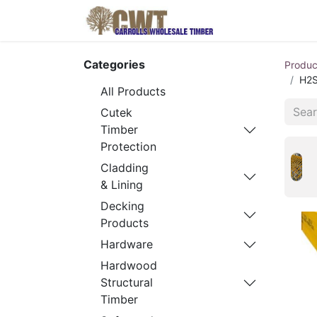
Home
Produ
Categories
Produc
H2S
All Products
Cutek
Timber
Protection
Cladding
& Lining
Decking
Products
Hardware
Hardwood
Structural
Timber