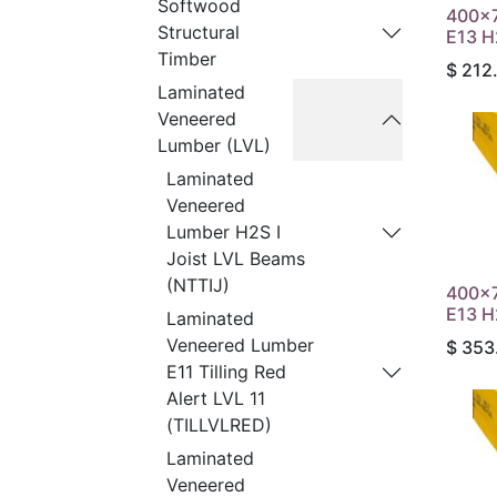
Softwood
400x
Structural
E13 H
Timber
$
212
Laminated
Veneered
Lumber (LVL)
Laminated
Veneered
Lumber H2S I
Joist LVL Beams
(NTTIJ)
400x
E13 H
Laminated
Veneered Lumber
$
353
E11 Tilling Red
Alert LVL 11
(TILLVLRED)
Laminated
Veneered