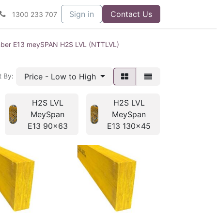
Sign in
Contact Us
1300 233 707
mber E13 meySPAN H2S LVL (NTTLVL)
Price - Low to High
t By:
H2S LVL
H2S LVL
H2S L
MeySpan
MeySpan
MeyS
E13 90x63
E13 130x45
E13 13