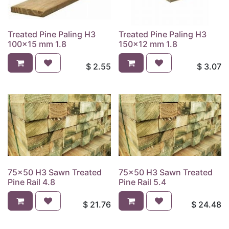
Treated Pine Paling H3
Treated Pine Paling H3
100x15 mm 1.8
150x12 mm 1.8
$
2.55
$
3.07
75x50 H3 Sawn Treated
75x50 H3 Sawn Treated
Pine Rail 4.8
Pine Rail 5.4
$
21.76
$
24.48