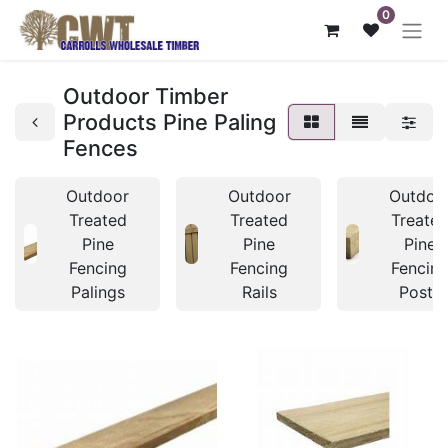
0
Outdoor Timber
Products Pine Paling
Fences
Outdoor
Outdoor
Outdoo
Treated
Treated
Treate
Pine
Pine
Pine
Fencing
Fencing
Fencin
Palings
Rails
Posts