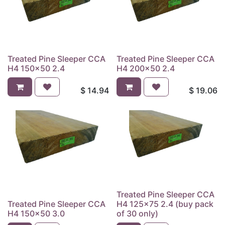
Treated Pine Sleeper CCA
Treated Pine Sleeper CCA
H4 150x50 2.4
H4 200x50 2.4
$
14.94
$
19.06
Treated Pine Sleeper CCA
Treated Pine Sleeper CCA
H4 125x75 2.4 (buy pack
H4 150x50 3.0
of 30 only)