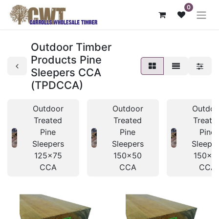
0
Outdoor Timber
Products Pine
Sleepers CCA
(TPDCCA)
Outdoor
Outdoor
Outdoo
Treated
Treated
Treate
Pine
Pine
Pine
Sleepers
Sleepers
Sleepe
125x75
150x50
150x7
CCA
CCA
CCA