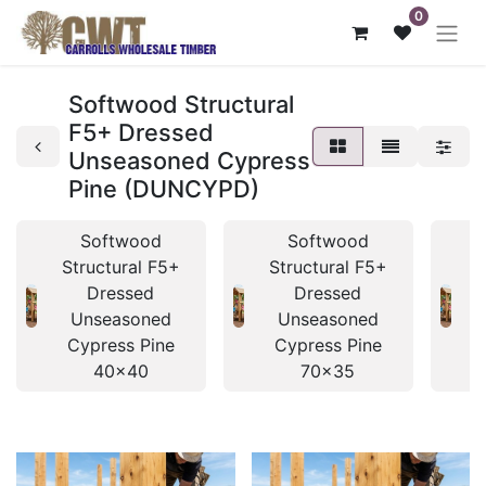
0
Softwood Structural
F5+ Dressed
Unseasoned Cypress
Pine (DUNCYPD)
Softwood
Softwood
Structural F5+
Structural F5+
S
Dressed
Dressed
Unseasoned
Unseasoned
Cypress Pine
Cypress Pine
40x40
70x35