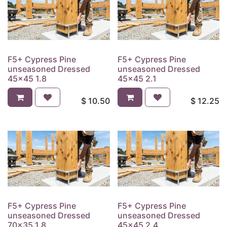
F5+ Cypress Pine
F5+ Cypress Pine
unseasoned Dressed
unseasoned Dressed
45x45 1.8
45x45 2.1
$
10.50
$
12.25
F5+ Cypress Pine
F5+ Cypress Pine
unseasoned Dressed
unseasoned Dressed
70x35 1.8
45x45 2.4