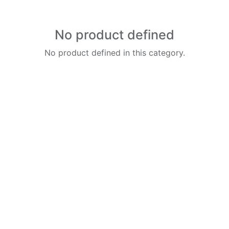
No product defined
No product defined in this category.