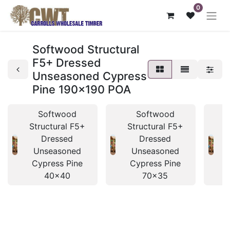
0
Softwood Structural
F5+ Dressed
Unseasoned Cypress
Pine 190x190 POA
Softwood
Softwood
Structural F5+
Structural F5+
S
Dressed
Dressed
Unseasoned
Unseasoned
Cypress Pine
Cypress Pine
40x40
70x35