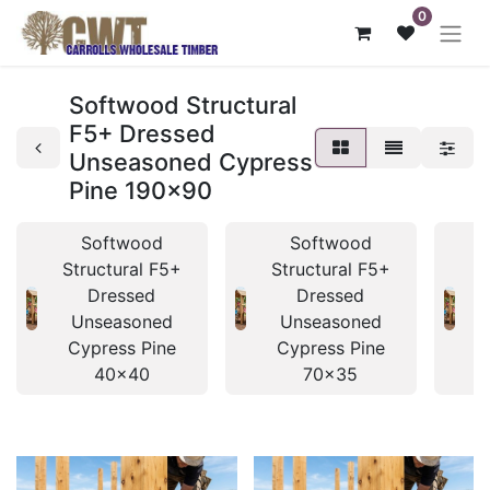
0
Softwood Structural
F5+ Dressed
Unseasoned Cypress
Pine 190x90
Softwood
Softwood
Structural F5+
Structural F5+
S
Dressed
Dressed
Unseasoned
Unseasoned
Cypress Pine
Cypress Pine
40x40
70x35