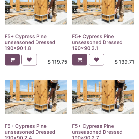
F5+ Cypress Pine
F5+ Cypress Pine
unseasoned Dressed
unseasoned Dressed
190x90 1.8
190x90 2.1
$
119.75
$
139.71
F5+ Cypress Pine
F5+ Cypress Pine
unseasoned Dressed
unseasoned Dressed
190x90 2.4
190x90 2.7