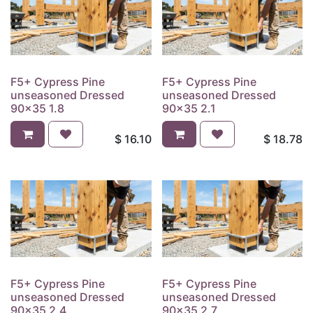
F5+ Cypress Pine
F5+ Cypress Pine
unseasoned Dressed
unseasoned Dressed
90x35 1.8
90x35 2.1
$
16.10
$
18.78
F5+ Cypress Pine
F5+ Cypress Pine
unseasoned Dressed
unseasoned Dressed
90x35 2.4
90x35 2.7