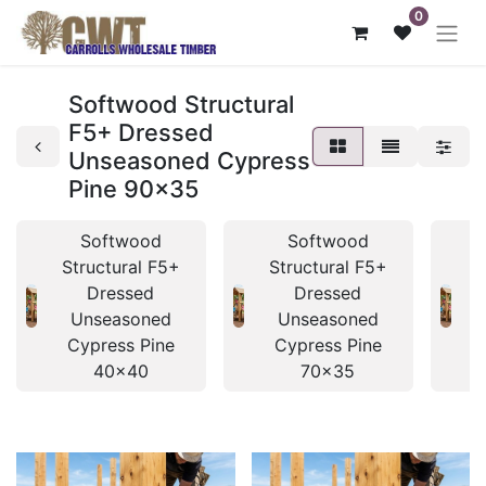
0
Softwood Structural
F5+ Dressed
Unseasoned Cypress
Pine 90x35
Softwood
Softwood
Structural F5+
Structural F5+
S
Dressed
Dressed
Unseasoned
Unseasoned
Cypress Pine
Cypress Pine
40x40
70x35