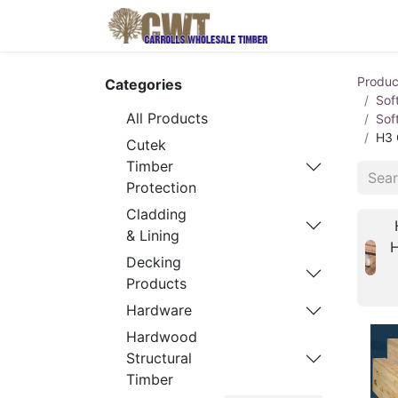
Home
Produ
Produc
Categories
Sof
All Products
Sof
H3 
Cutek
Timber
Protection
Cladding
& Lining
Decking
Products
Hardware
Hardwood
Structural
Timber