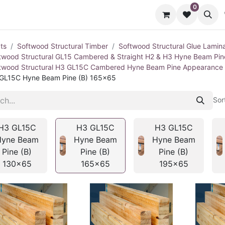
0
cts
Contact us
ts
Softwood Structural Timber
Softwood Structural Glue Lamin
twood Structural GL15 Cambered & Straight H2 & H3 Hyne Beam Pi
twood Structural H3 GL15C Cambered Hyne Beam Pine Appearance
GL15C Hyne Beam Pine (B) 165x65
Sor
H3 GL15C
H3 GL15C
H3 GL15C
Hyne Beam
Hyne Beam
Hyne Beam
Pine (B)
Pine (B)
Pine (B)
130x65
165x65
195x65