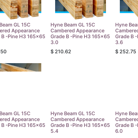
Beam GL 15C
Hyne Beam GL 15C
Hyne Bea
ered Appearance
Cambered Appearance
Cambered
 B -Pine H3 165x65
Grade B -Pine H3 165x65
Grade B 
3.0
3.6
.50
$
210.62
$
252.75
Beam GL 15C
Hyne Beam GL 15C
Hyne Bea
ered Appearance
Cambered Appearance
Cambered
 B -Pine H3 165x65
Grade B -Pine H3 165x65
Grade B 
5.4
6.0