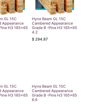
m GL 15C
Hyne Beam GL 15C
 Appearance
Cambered Appearance
-Pine H3 165x65
Grade B -Pine H3 165x65
4.2
$
294.87
m GL 15C
Hyne Beam GL 15C
 Appearance
Cambered Appearance
-Pine H3 165x65
Grade B -Pine H3 165x65
6.6