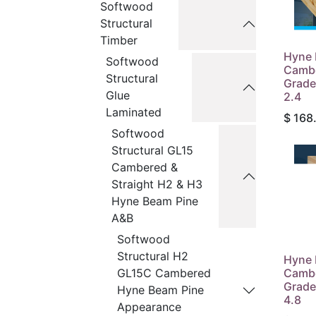
Softwood
Structural
Timber
Hyne 
Softwood
Camb
Structural
Grade
Glue
2.4
Laminated
$
168
Softwood
Structural GL15
Cambered &
Straight H2 & H3
Hyne Beam Pine
A&B
Softwood
Structural H2
Hyne 
Camb
GL15C Cambered
Grade
Hyne Beam Pine
4.8
Appearance