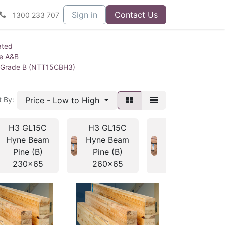
Sign in
Contact Us
1300 233 707
ated
ne A&B
 Grade B (NTT15CBH3)
Price - Low to High
t By:
H3 GL15C
H3 GL15C
H3 GL15C
Hyne Beam
Hyne Beam
Hyne Beam
Pine (B)
Pine (B)
Pine (B)
230x65
260x65
295x65