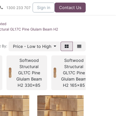
Sign in
Contact Us
1300 233 707
ated
ctural GL17C Pine Glulam Beam H2
Price - Low to High
t By:
Softwood
Softwood
So
Structural
Structural
Str
GL17C Pine
GL17C Pine
GL1
Glulam Beam
Glulam Beam
Glul
H2 330x85
H2 165x85
H2 