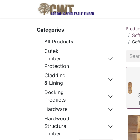
Home
Produ
Produc
Categories
Sof
All Products
Sof
Cutek
Timber
Protection
Cladding
& Lining
Decking
Products
Hardware
Hardwood
Structural
Timber