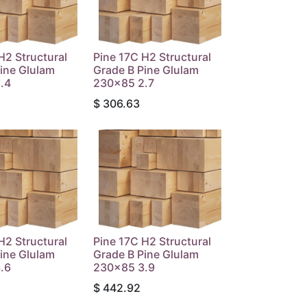
H2 Structural
Pine 17C H2 Structural
ine Glulam
Grade B Pine Glulam
.4
230x85 2.7
$
306.63
H2 Structural
Pine 17C H2 Structural
ine Glulam
Grade B Pine Glulam
.6
230x85 3.9
$
442.92