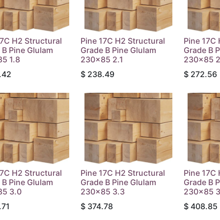
17C H2 Structural
Pine 17C H2 Structural
Pine 17C 
 B Pine Glulam
Grade B Pine Glulam
Grade B P
5 1.8
230x85 2.1
230x85 2
.42
$
238.49
$
272.56
17C H2 Structural
Pine 17C H2 Structural
Pine 17C 
 B Pine Glulam
Grade B Pine Glulam
Grade B P
5 3.0
230x85 3.3
230x85 3
.71
$
374.78
$
408.85