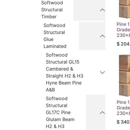
Softwood
Structural
Timber
Pine 
Softwood
Grade
Structural
230x8
Glue
$
204
Laminated
Softwood
Structural GL15
Cambered &
Straight H2 & H3
Hyne Beam Pine
A&B
Softwood
Pine 
Structural
Grade
GL17C Pine
230x8
Glulam Beam
$
340
H2 & H3