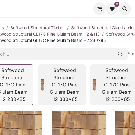
0
cts
Contact us
ts
Softwood Structural Timber
Softwood Structural Glue Lamin
twood Structural GL17C Pine Glulam Beam H2 & H3
Softwood Stru
twood Structural GL17C Pine Glulam Beam H2 230x85
Sor
Softwood
Softwood
Softwood
Structural
Structural
Structural
GL17C Pine
GL17C Pine
GL17C Pine
Glulam Beam
Glulam Beam
Glulam Beam
H2 230x85
H2 330x65
H2 260x65