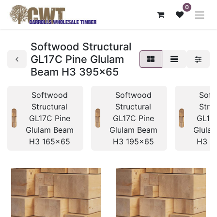
0
Softwood Structural
GL17C Pine Glulam
Beam H3 395x65
Softwood
Softwood
Sof
Structural
Structural
Stru
GL17C Pine
GL17C Pine
GL17
Glulam Beam
Glulam Beam
Glula
H3 165x65
H3 195x65
H3 1