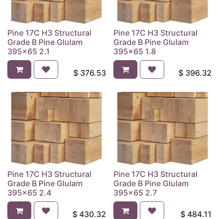
Pine 17C H3 Structural
Pine 17C H3 Structural
Grade B Pine Glulam
Grade B Pine Glulam
395x65 2.1
395x65 1.8
$
376.53
$
396.32
Pine 17C H3 Structural
Pine 17C H3 Structural
Grade B Pine Glulam
Grade B Pine Glulam
395x65 2.4
395x65 2.7
$
430.32
$
484.11