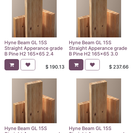
Hyne Beam GL 15S
Hyne Beam GL 15S
Straight Apperance grade
Straight Apperance grade
B Pine H2 165x65 2.4
B Pine H2 165x65 3.0
$
190.13
$
237.66
Hyne Beam GL 15S
Hyne Beam GL 15S