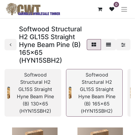
0
Softwood Structural
H2 GL15S Straight
Hyne Beam Pine (B)
165x65
(HYN15SBH2)
Softwood
Softwood
Structural H2
Structural H2
GL15S Straight
GL15S Straight
Hyne Beam Pine
Hyne Beam Pine
(B) 130x65
(B) 165x65
(HYN15SBH2)
(HYN15SBH2)