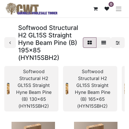
0
Softwood Structural
H2 GL15S Straight
Hyne Beam Pine (B)
195x85
(HYN15SBH2)
Softwood
Softwood
Structural H2
Structural H2
GL15S Straight
GL15S Straight
Hyne Beam Pine
Hyne Beam Pine
(B) 130x65
(B) 165x65
(HYN15SBH2)
(HYN15SBH2)