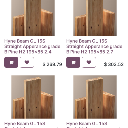
Hyne Beam GL 15S
Hyne Beam GL 15S
Straight Apperance grade
Straight Apperance grade
B Pine H2 195x85 2.4
B Pine H2 195x85 2.7
$
269.79
$
303.52
Hyne Beam GL 15S
Hyne Beam GL 15S