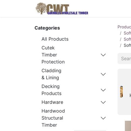
Home
Produ
Produc
Categories
Sof
All Products
Sof
Sof
Cutek
Timber
Protection
Cladding
& Lining
Decking
Products
Hardware
Hardwood
Structural
Timber