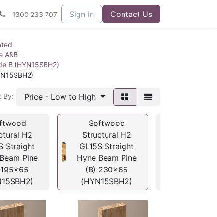
Sign in
Contact Us
1300 233 707
ated
ne A&B
ade B (HYN15SBH2)
HYN15SBH2)
Price - Low to High
t By:
ftwood
Softwood
Softwo
ctural H2
Structural H2
Structura
S Straight
GL15S Straight
GL15S Str
Beam Pine
Hyne Beam Pine
Hyne Beam
 195x65
(B) 230x65
(B) 260
N15SBH2)
(HYN15SBH2)
(HYN15S