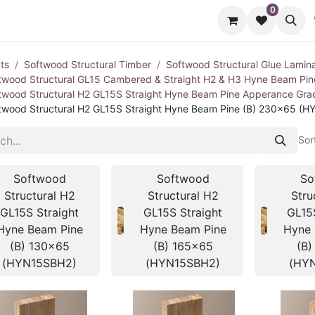
0
cts
Contact us
ts
Softwood Structural Timber
Softwood Structural Glue Lamin
twood Structural GL15 Cambered & Straight H2 & H3 Hyne Beam Pi
twood Structural H2 GL15S Straight Hyne Beam Pine Apperance Gr
twood Structural H2 GL15S Straight Hyne Beam Pine (B) 230x65 (
Sor
Softwood
Softwood
So
Structural H2
Structural H2
Stru
GL15S Straight
GL15S Straight
GL15
Hyne Beam Pine
Hyne Beam Pine
Hyne 
(B) 130x65
(B) 165x65
(B)
(HYN15SBH2)
(HYN15SBH2)
(HY