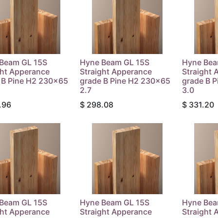
Beam GL 15S
Hyne Beam GL 15S
Hyne Bea
ght Apperance
Straight Apperance
Straight 
 B Pine H2 230x65
grade B Pine H2 230x65
grade B 
2.7
3.0
.96
$
298.08
$
331.20
Beam GL 15S
Hyne Beam GL 15S
Hyne Bea
ght Apperance
Straight Apperance
Straight 