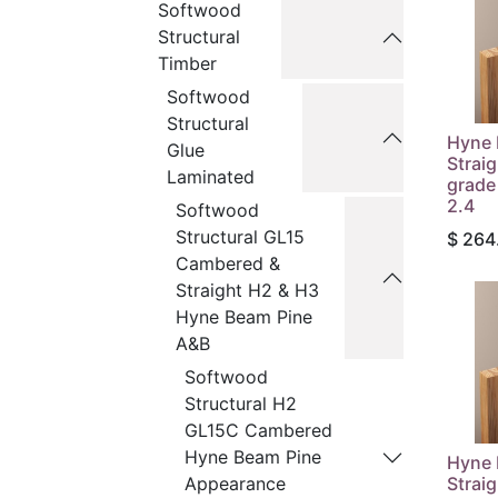
Softwood
Structural
Timber
Softwood
Structural
Hyne 
Glue
Strai
Laminated
grade
2.4
Softwood
Structural GL15
$
264
Cambered &
Straight H2 & H3
Hyne Beam Pine
A&B
Softwood
Structural H2
GL15C Cambered
Hyne Beam Pine
Hyne 
Strai
Appearance