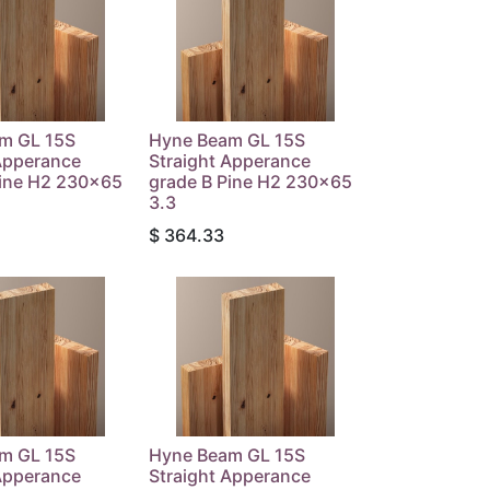
m GL 15S
Hyne Beam GL 15S
Apperance
Straight Apperance
Pine H2 230x65
grade B Pine H2 230x65
3.3
$
364.33
m GL 15S
Hyne Beam GL 15S
Apperance
Straight Apperance