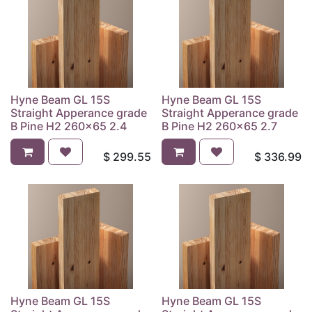
Hyne Beam GL 15S
Hyne Beam GL 15S
Straight Apperance grade
Straight Apperance grade
B Pine H2 260x65 2.4
B Pine H2 260x65 2.7
$
299.55
$
336.99
Hyne Beam GL 15S
Hyne Beam GL 15S