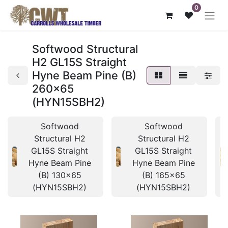
0
Softwood Structural
H2 GL15S Straight
Hyne Beam Pine (B)
260x65
(HYN15SBH2)
Softwood
Softwood
Structural H2
Structural H2
GL15S Straight
GL15S Straight
Hyne Beam Pine
Hyne Beam Pine
(B) 130x65
(B) 165x65
(HYN15SBH2)
(HYN15SBH2)