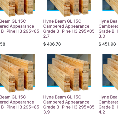
Beam GL 15C
Hyne Beam GL 15C
Hyne Bea
ered Appearance
Cambered Appearance
Cambered
 B -Pine H3 295x85
Grade B -Pine H3 295x85
Grade B 
2.7
3.0
.58
$
406.78
$
451.98
Beam GL 15C
Hyne Beam GL 15C
Hyne Bea
ered Appearance
Cambered Appearance
Cambered
 B -Pine H3 295x85
Grade B -Pine H3 295x85
Grade B 
3.9
4.2