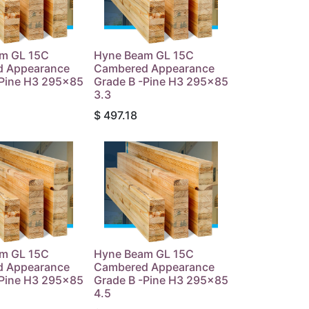
m GL 15C
Hyne Beam GL 15C
 Appearance
Cambered Appearance
-Pine H3 295x85
Grade B -Pine H3 295x85
3.3
$
497.18
m GL 15C
Hyne Beam GL 15C
 Appearance
Cambered Appearance
-Pine H3 295x85
Grade B -Pine H3 295x85
4.5