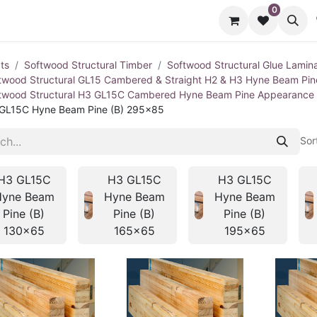
0
cts
Contact us
ts
Softwood Structural Timber
Softwood Structural Glue Lamin
twood Structural GL15 Cambered & Straight H2 & H3 Hyne Beam Pi
twood Structural H3 GL15C Cambered Hyne Beam Pine Appearance
GL15C Hyne Beam Pine (B) 295x85
Sor
H3 GL15C
H3 GL15C
H3 GL15C
Hyne Beam
Hyne Beam
Hyne Beam
Pine (B)
Pine (B)
Pine (B)
130x65
165x65
195x65