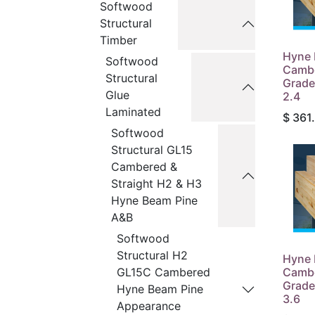
Softwood
Structural
Timber
Hyne 
Softwood
Camb
Structural
Grade
Glue
2.4
Laminated
$
361
Softwood
Structural GL15
Cambered &
Straight H2 & H3
Hyne Beam Pine
A&B
Softwood
Structural H2
Hyne 
Camb
GL15C Cambered
Grade
Hyne Beam Pine
3.6
Appearance