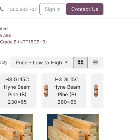
Sign in
Contact Us
1300 233 707
ated
ne A&B
 Grade B (NTT15CBH3)
Price - Low to High
t By:
H3 GL15C
H3 GL15C
H3 GL15C
Hyne Beam
Hyne Beam
Hyne Beam
Pine (B)
Pine (B)
Pine (B)
230x65
260x65
295x65