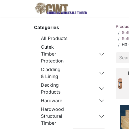
Home
Produ
Produc
Categories
Sof
All Products
Sof
H3 
Cutek
Timber
Protection
Cladding
& Lining
Decking
Products
Hardware
Hardwood
Structural
Timber