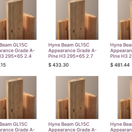
 Beam GL15C
Hyne Beam GL15C
Hyne Be
rance Grade A-
Appearance Grade A-
Appearan
H3 295x65 2.4
Pine H3 295x65 2.7
Pine H3 
.15
$
433.30
$
481.44
 Beam GL15C
Hyne Beam GL15C
Hyne Be
rance Grade A-
Appearance Grade A-
Appearan