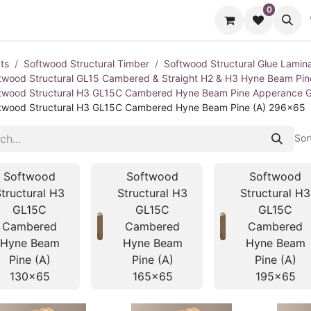
0
cts
Contact us
ts
Softwood Structural Timber
Softwood Structural Glue Lamin
twood Structural GL15 Cambered & Straight H2 & H3 Hyne Beam Pi
twood Structural H3 GL15C Cambered Hyne Beam Pine Apperance 
twood Structural H3 GL15C Cambered Hyne Beam Pine (A) 296x65
Sor
Softwood
Softwood
Softwood
tructural H3
Structural H3
Structural H3
GL15C
GL15C
GL15C
Cambered
Cambered
Cambered
Hyne Beam
Hyne Beam
Hyne Beam
Pine (A)
Pine (A)
Pine (A)
130x65
165x65
195x65