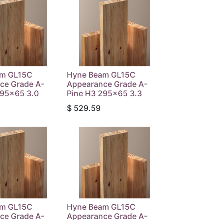
am GL15C
Hyne Beam GL15C
ce Grade A-
Appearance Grade A-
295x65 3.0
Pine H3 295x65 3.3
$
529.59
am GL15C
Hyne Beam GL15C
ce Grade A-
Appearance Grade A-