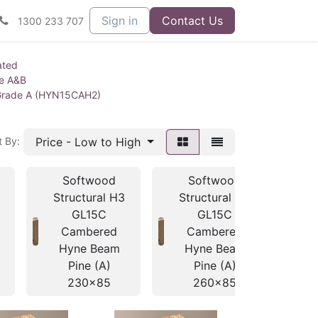
Sign in
Contact Us
1300 233 707
ated
ne A&B
Grade A (HYN15CAH2)
Price - Low to High
t By:
Softwood
Softwood
Structural H3
Structural H3
St
GL15C
GL15C
Cambered
Cambered
Hyne Beam
Hyne Beam
H
Pine (A)
Pine (A)
230x85
260x85