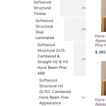
Softwood
Structural
Timber
Softwood
Structural
Glue
Hyne
Laminated
Appea
Softwood
Pine 
Structural GL15
$
385
Cambered &
Straight H2 & H3
Hyne Beam Pine
A&B
Softwood
Structural H2
GL15C Cambered
Hyne Beam Pine
Hyne
Appearance
Appea