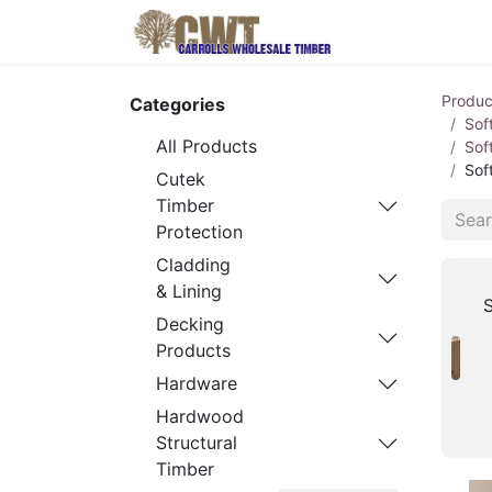
Home
Produ
Produc
Categories
Sof
All Products
Sof
Sof
Cutek
Timber
Protection
Cladding
& Lining
S
Decking
Products
Hardware
Hardwood
Structural
Timber