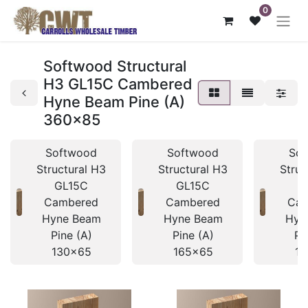
0
Softwood Structural
H3 GL15C Cambered
Hyne Beam Pine (A)
360x85
Softwood
Softwood
So
Structural H3
Structural H3
Struc
GL15C
GL15C
G
Cambered
Cambered
Cam
Hyne Beam
Hyne Beam
Hyn
Pine (A)
Pine (A)
Pi
130x65
165x65
19