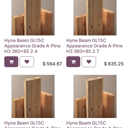
Hyne Beam GL15C
Hyne Beam GL15C
Appearance Grade A-Pine
Appearance Grade A-Pine
H3 360x85 2.4
H3 360x85 2.7
$
564.67
$
635.25
Hyne Beam GL15C
Hyne Beam GL15C