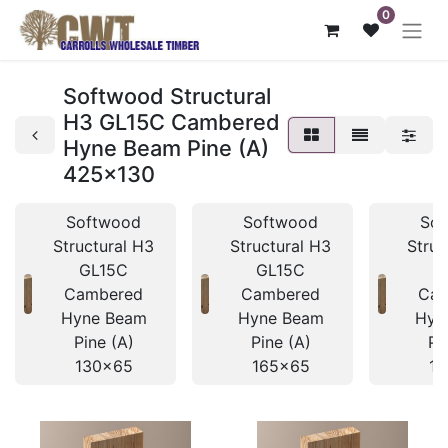
0
Softwood Structural
H3 GL15C Cambered
Hyne Beam Pine (A)
425x130
Softwood
Softwood
So
Structural H3
Structural H3
Struc
GL15C
GL15C
G
Cambered
Cambered
Cam
Hyne Beam
Hyne Beam
Hyn
Pine (A)
Pine (A)
Pi
130x65
165x65
19