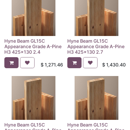
Hyne Beam GL15C
Hyne Beam GL15C
Appearance Grade A-Pine
Appearance Grade A-Pine
H3 425x130 2.4
H3 425x130 2.7
$
1,271.46
$
1,430.40
Hyne Beam GL15C
Hyne Beam GL15C