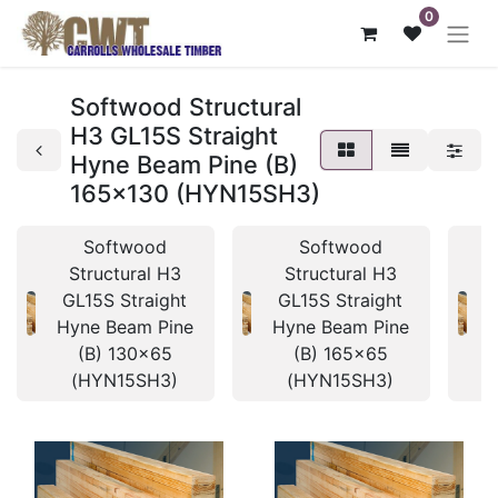
0
Softwood Structural
H3 GL15S Straight
Hyne Beam Pine (B)
165x130 (HYN15SH3)
Softwood
Softwood
Structural H3
Structural H3
GL15S Straight
GL15S Straight
Hyne Beam Pine
Hyne Beam Pine
H
(B) 130x65
(B) 165x65
(HYN15SH3)
(HYN15SH3)