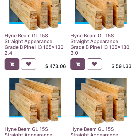
Hyne Beam GL 15S
Hyne Beam GL 15S
Straight Appearance
Straight Appearance
Grade B Pine H3 165x130
Grade B Pine H3 165x130
2.4
3.0
$
473.06
$
591.33
Hyne Beam GL 15S
Hyne Beam GL 15S
Straight Appearance
Straight Appearance