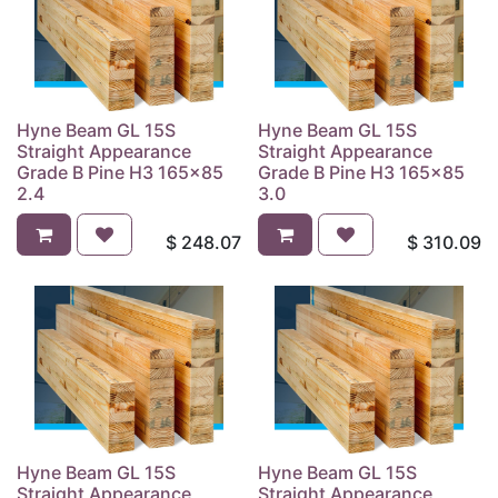
Hyne Beam GL 15S
Hyne Beam GL 15S
Straight Appearance
Straight Appearance
Grade B Pine H3 165x85
Grade B Pine H3 165x85
2.4
3.0
$
248.07
$
310.09
Hyne Beam GL 15S
Hyne Beam GL 15S
Straight Appearance
Straight Appearance