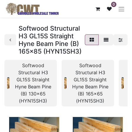
0
Softwood Structural
H3 GL15S Straight
Hyne Beam Pine (B)
165x85 (HYN15SH3)
Softwood
Softwood
Structural H3
Structural H3
GL15S Straight
GL15S Straight
Hyne Beam Pine
Hyne Beam Pine
H
(B) 130x65
(B) 165x65
(HYN15SH3)
(HYN15SH3)