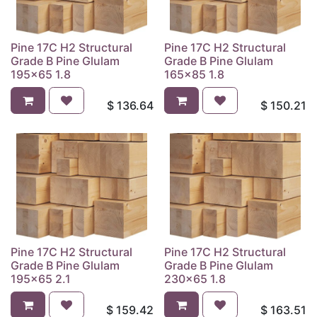
Pine 17C H2 Structural
Pine 17C H2 Structural
Grade B Pine Glulam
Grade B Pine Glulam
195x65 1.8
165x85 1.8
$
136.64
$
150.21
Pine 17C H2 Structural
Pine 17C H2 Structural
Grade B Pine Glulam
Grade B Pine Glulam
195x65 2.1
230x65 1.8
$
159.42
$
163.51