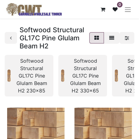
0
Softwood Structural
GL17C Pine Glulam
Beam H2
Softwood
Softwood
Sof
Structural
Structural
Stru
GL17C Pine
GL17C Pine
GL17
Glulam Beam
Glulam Beam
Glula
H2 230x85
H2 330x65
H2 2