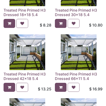
Treated Pine Primed H3
Treated Pine Primed H3
Dressed 18x18 5.4
Dressed 30x18 5.4
$
8.28
$
10.80
Treated Pine Primed H3
Treated Pine Primed H3
Dressed 42x18 5.4
Dressed 66x11 5.4
$
13.25
$
16.99