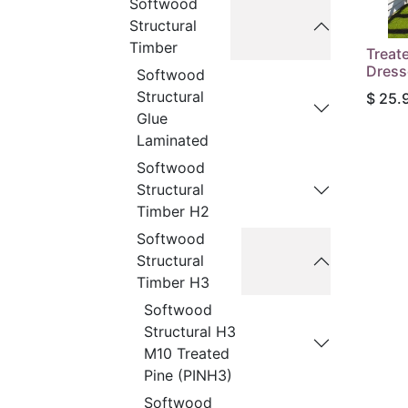
Softwood
Structural
Timber
Treat
Dress
Softwood
Structural
$
25.
Glue
Laminated
Softwood
Structural
Timber H2
Softwood
Structural
Timber H3
Softwood
Structural H3
M10 Treated
Pine (PINH3)
Softwood