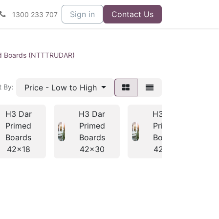
Sign in
Contact Us
1300 233 707
d Boards (NTTTRUDAR)
Price - Low to High
t By:
H3 Dar
H3 Dar
H3 Dar
Primed
Primed
Primed
Boards
Boards
Boards
42x18
42x30
42x42