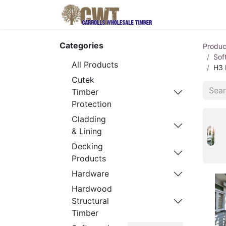
Home
Produ
Categories
Produc
Sof
All Products
H3 
Cutek
Timber
Protection
Cladding
& Lining
Decking
Products
Hardware
Hardwood
Structural
Timber