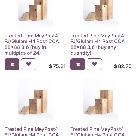
Treated Pine MeyPost4
Treated Pine MeyPost4
FJ/Glulam H4 Post CCA
FJ/Glulam H4 Post CCA
88x88 3.6 (buy in
88x88 3.6 (buy any
multiples of 24)
quantity)
$
75.21
$
82.75
Treated Pine MeyPost4
Treated Pine MeyPost4
FJ/Glulam H4 Post CCA
FJ/Glulam H4 Post CCA