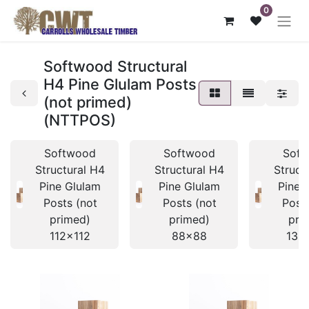
0
Softwood Structural
H4 Pine Glulam Posts
(not primed)
(NTTPOS)
Softwood
Softwood
Soft
Structural H4
Structural H4
Struct
Pine Glulam
Pine Glulam
Pine 
Posts (not
Posts (not
Posts
primed)
primed)
pri
112x112
88x88
135