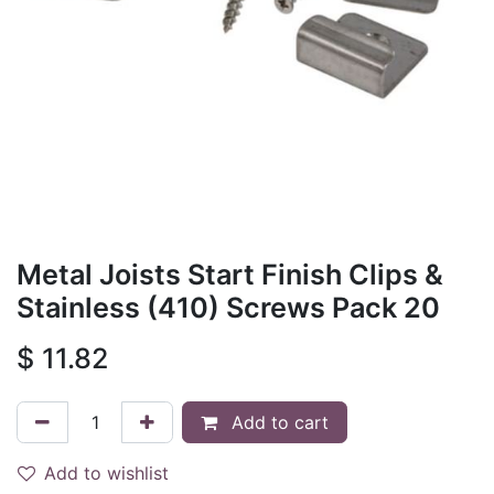
Metal Joists Start Finish Clips &
Stainless (410) Screws Pack 20
$
11.82
Add to cart
Add to wishlist