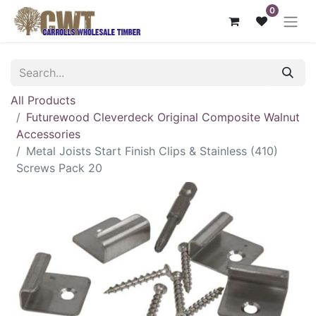
0
All Products
Futurewood Cleverdeck Original Composite Walnut
Accessories
Metal Joists Start Finish Clips & Stainless (410)
Screws Pack 20