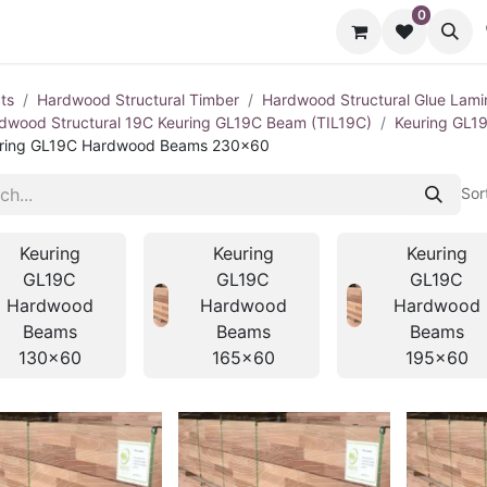
0
cts
Contact us
ts
Hardwood Structural Timber
Hardwood Structural Glue Lami
dwood Structural 19C Keuring GL19C Beam (TIL19C)
Keuring GL1
ring GL19C Hardwood Beams 230x60
Sor
Keuring
Keuring
Keuring
GL19C
GL19C
GL19C
Hardwood
Hardwood
Hardwood
Beams
Beams
Beams
130x60
165x60
195x60