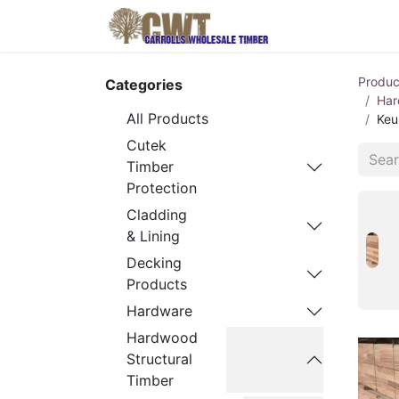
Home
Produ
Produc
Categories
Har
All Products
Keu
Cutek
Timber
Protection
Cladding
& Lining
Decking
Products
Hardware
Hardwood
Structural
Timber