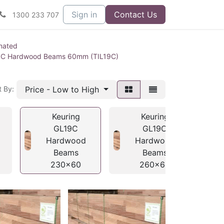
Sign in
Contact Us
1300 233 707
nated
9C Hardwood Beams 60mm (TIL19C)
Price - Low to High
t By:
Keuring
Keuring
GL19C
GL19C
Hardwood
Hardwood
Beams
Beams
230x60
260x60