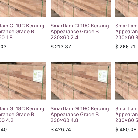
lam GL19C Keruing
Smartlam GL19C Keruing
Smartlam
rance Grade B
Appearance Grade B
Appearan
0 1.8
230x60 2.4
230x60 3
.03
$
213.37
$
266.71
lam GL19C Keruing
Smartlam GL19C Keruing
Smartlam
rance Grade B
Appearance Grade B
Appearan
0 4.2
230x60 4.8
230x60 5
.40
$
426.74
$
480.08