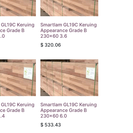
 GL19C Keruing
Smartlam GL19C Keruing
ce Grade B
Appearance Grade B
.0
230x60 3.6
$
320.06
 GL19C Keruing
Smartlam GL19C Keruing
ce Grade B
Appearance Grade B
.4
230x60 6.0
$
533.43