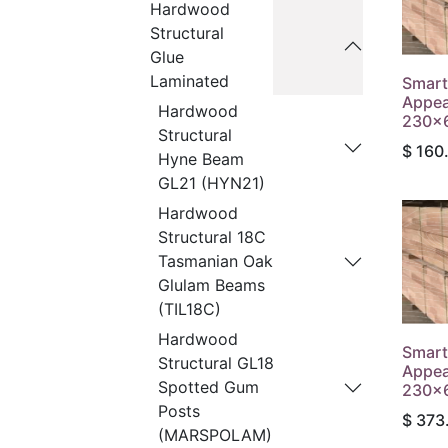
Hardwood
Structural
Glue
Laminated
Smart
Appea
Hardwood
230x6
Structural
$
160
Hyne Beam
GL21 (HYN21)
Hardwood
Structural 18C
Tasmanian Oak
Glulam Beams
(TIL18C)
Hardwood
Smart
Structural GL18
Appea
Spotted Gum
230x6
Posts
$
373
(MARSPOLAM)