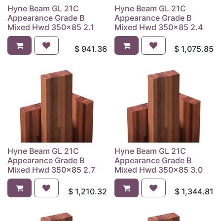
Hyne Beam GL 21C
Hyne Beam GL 21C
Appearance Grade B
Appearance Grade B
Mixed Hwd 350x85 2.1
Mixed Hwd 350x85 2.4
$
941.36
$
1,075.85
Hyne Beam GL 21C
Hyne Beam GL 21C
Appearance Grade B
Appearance Grade B
Mixed Hwd 350x85 2.7
Mixed Hwd 350x85 3.0
$
1,210.32
$
1,344.81