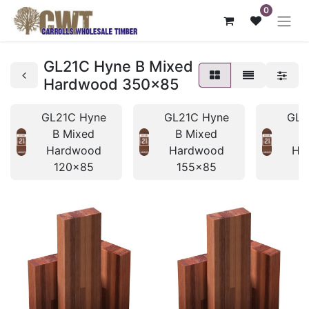
0
GL21C Hyne B Mixed
Hardwood 350x85
GL21C Hyne
GL21C Hyne
GL2
B Mixed
B Mixed
B
Hardwood
Hardwood
Ha
120x85
155x85
1