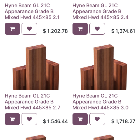
Hyne Beam GL 21C
Hyne Beam GL 21C
Appearance Grade B
Appearance Grade B
Mixed Hwd 445x85 2.1
Mixed Hwd 445x85 2.4
$
1,202.78
$
1,374.61
Hyne Beam GL 21C
Hyne Beam GL 21C
Appearance Grade B
Appearance Grade B
Mixed Hwd 445x85 2.7
Mixed Hwd 445x85 3.0
$
1,546.44
$
1,718.27