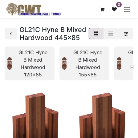
0
GL21C Hyne B Mixed
Hardwood 445x85
GL21C Hyne
GL21C Hyne
GL2
B Mixed
B Mixed
B
Hardwood
Hardwood
Ha
120x85
155x85
1