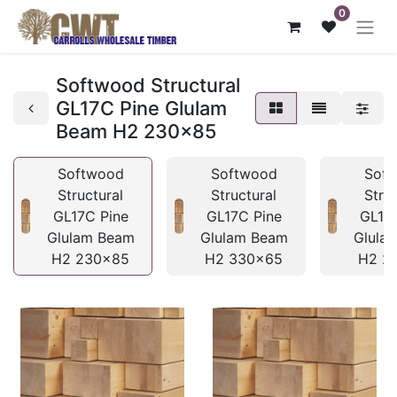
0
Softwood Structural
GL17C Pine Glulam
Beam H2 230x85
Softwood
Softwood
Sof
Structural
Structural
Stru
GL17C Pine
GL17C Pine
GL17
Glulam Beam
Glulam Beam
Glula
H2 230x85
H2 330x65
H2 2