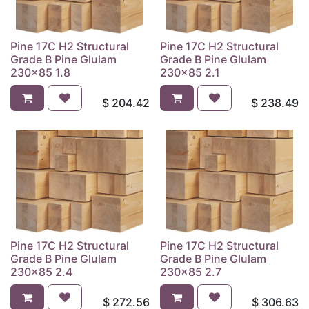
Pine 17C H2 Structural
Pine 17C H2 Structural
Grade B Pine Glulam
Grade B Pine Glulam
230x85 1.8
230x85 2.1
$
204.42
$
238.49
Pine 17C H2 Structural
Pine 17C H2 Structural
Grade B Pine Glulam
Grade B Pine Glulam
230x85 2.4
230x85 2.7
$
272.56
$
306.63